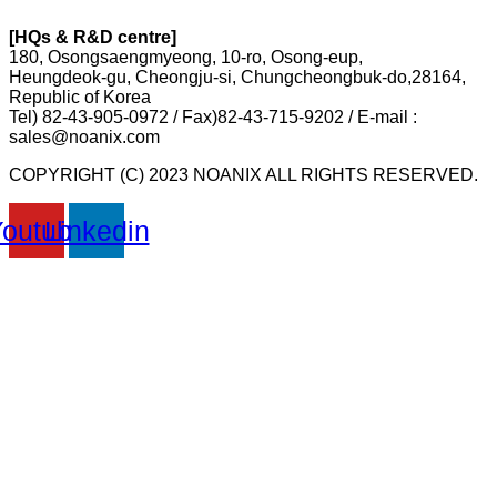
[HQs & R&D centre]
180, Osongsaengmyeong, 10-ro, Osong-eup,
Heungdeok-gu, Cheongju-si, Chungcheongbuk-do,28164,
Republic of Korea
Tel) 82-43-905-0972 / Fax)82-43-715-9202 / E-mail :
sales@noanix.com
COPYRIGHT (C) 2023 NOANIX ALL RIGHTS RESERVED.
Youtube
Linkedin