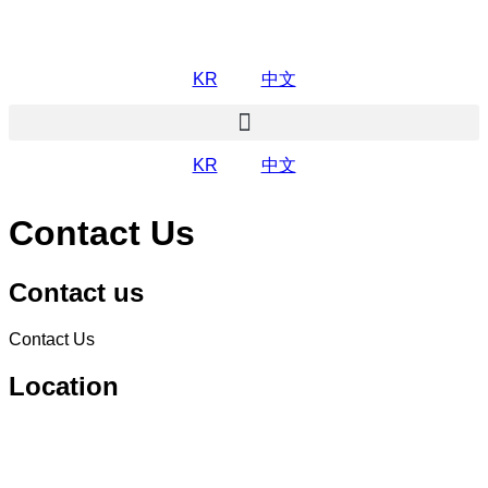
KR
中文
KR
中文
Contact Us
Contact us
Contact Us
Location