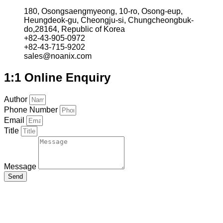
180, Osongsaengmyeong, 10-ro, Osong-eup,
Heungdeok-gu, Cheongju-si, Chungcheongbuk-
do,28164, Republic of Korea
+82-43-905-0972
+82-43-715-9202
sales@noanix.com
1:1 Online Enquiry
Author
Phone Number
Email
Title
Message
Send