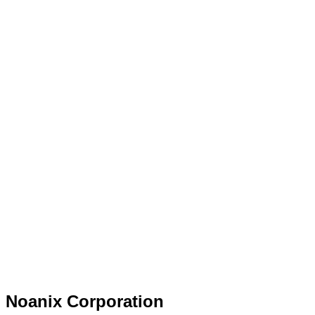
Noanix Corporation